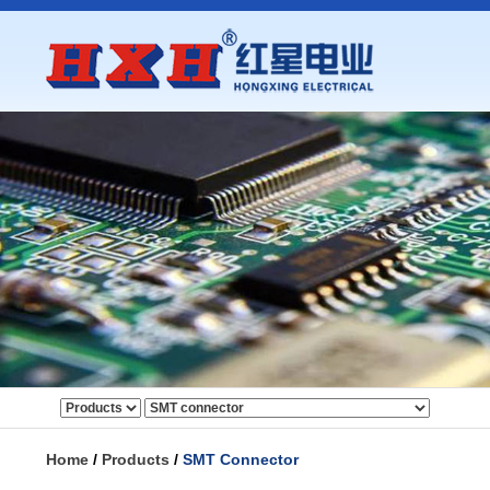
Home
/
Products
/
SMT Connector