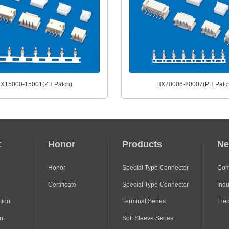
X15000-15001(ZH Patch)
HX20006-20007(PH Patc
t
Honor
Products
N
Honor
Special Type Connector
Com
Certificate
Special Type Connector
Indu
tion
Terminal Series
Ele
nt
Soft Sleeve Series