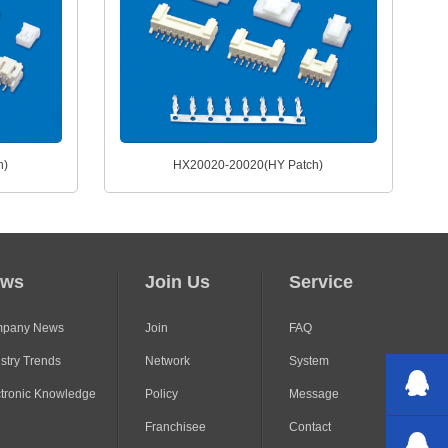
h)
HX20020-20020(HY Patch)
ews
Join Us
Service
pany News
Join
FAQ
stry Trends
Network
System
ctronic Knowledge
Policy
Message
Franchisee
Contact