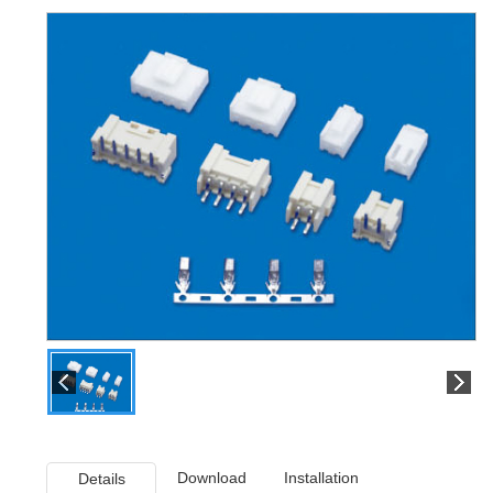
Download
Installation
Details