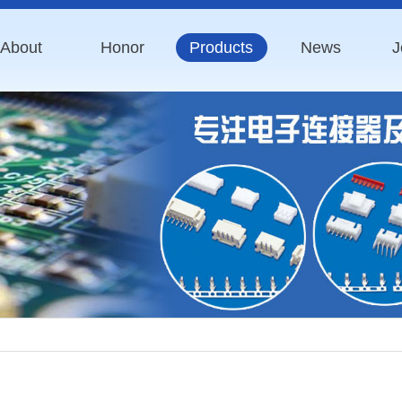
About
Honor
Products
News
J