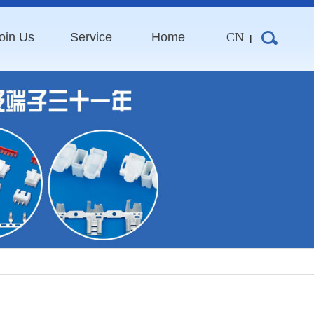
oin Us
Service
Home
CN
|