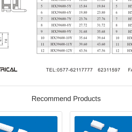
Recommend Products