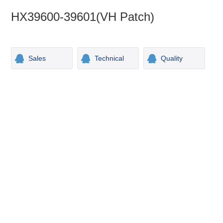
HX39600-39601(VH Patch)
Sales
Technical
Quality