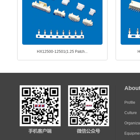
HX12500-12501(1.25 Patch...
H
Abou
Profile
Culture
Organiza
Equipme