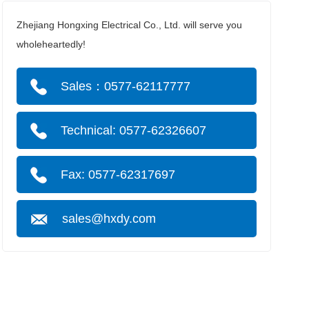
Zhejiang Hongxing Electrical Co., Ltd. will serve you
wholeheartedly!
Sales：0577-62117777
Technical: 0577-62326607
Fax: 0577-62317697
sales@hxdy.com