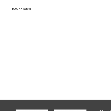
Data collated …