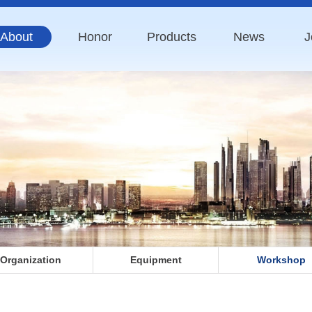
About
Honor
Products
News
J
Organization
Equipment
Workshop