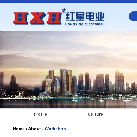
Profile
Culture
Home / About /
Workshop