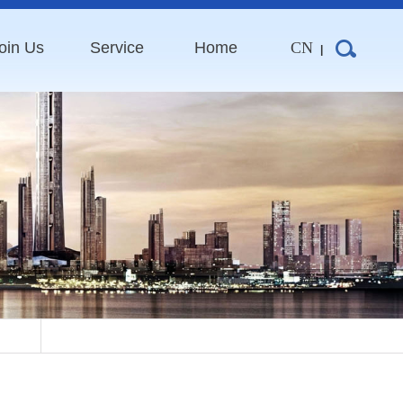
oin Us
Service
Home
CN
|