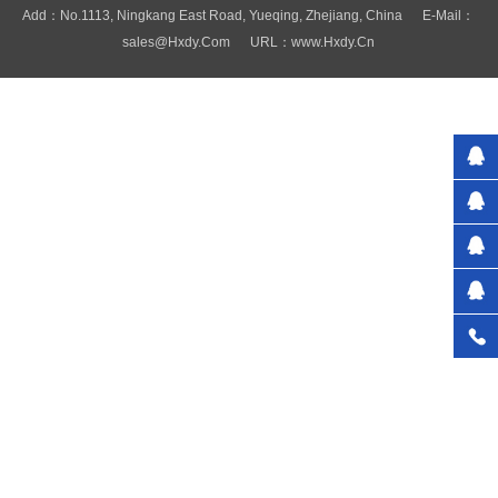
Add：No.1113, Ningkang East Road, Yueqing, Zhejiang, China E-Mail：
Sales@hxdy.com URL：www.hxdy.cn