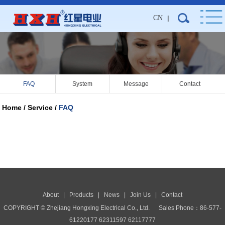
CN
|
FAQ
System
Message
Contact
Home / Service /
FAQ
About
|
Products
|
News
|
Join Us
|
Contact
COPYRIGHT © Zhejiang Hongxing Electrical Co., Ltd.
Sales Phone：86-577-
61220177 62311597 62117777