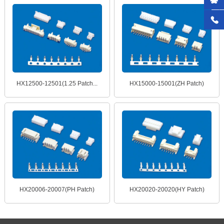
HX12500-12501(1.25 Patch...
HX15000-15001(ZH Patch)
HX20006-20007(PH Patch)
HX20020-20020(HY Patch)