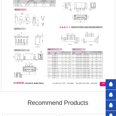
Recommend Products