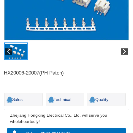
HX20006-20007(PH Patch)
Sales
Technical
Quality
Zhejiang Hongxing Electrical Co., Ltd. will serve you
wholeheartedly!