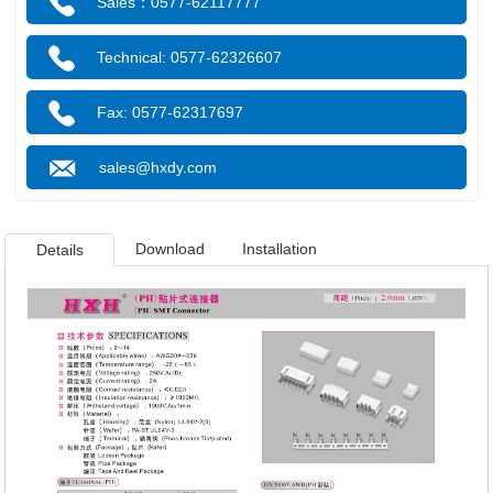
Sales：0577-62117777
Technical: 0577-62326607
Fax: 0577-62317697
sales@hxdy.com
Download
Installation
Details