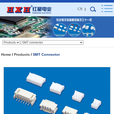
CN
|
Home
/
Products
/
SMT Connector