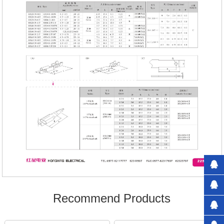
Recommend Products