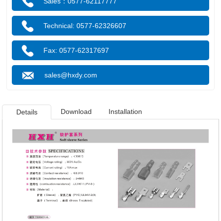
Sales：0577-62117777
Technical: 0577-62326607
Fax: 0577-62317697
sales@hxdy.com
Download
Installation
Details