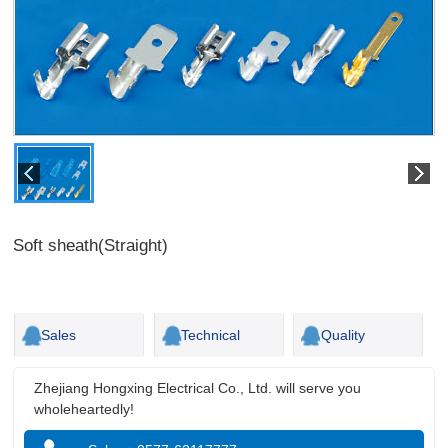
Soft sheath(Straight)
Sales
Technical
Quality
Zhejiang Hongxing Electrical Co., Ltd. will serve you
wholeheartedly!