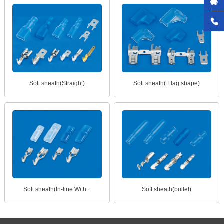
Soft sheath(Straight)
Soft sheath( Flag shape)
Soft sheath(In-line With...
Soft sheath(bullet)