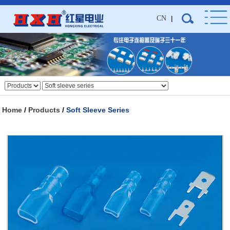
CN
|
Home
/
Products
/
Soft Sleeve Series