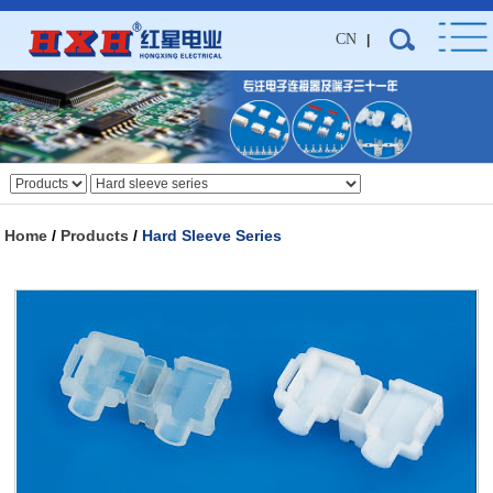
CN
|
Home
/
Products
/
Hard Sleeve Series