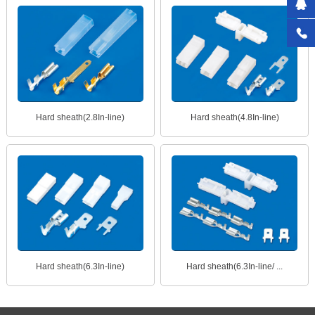
Hard sheath(2.8In-line)
Hard sheath(4.8In-line)
Hard sheath(6.3In-line)
Hard sheath(6.3In-line/ ...