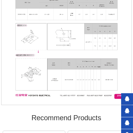
Recommend Products