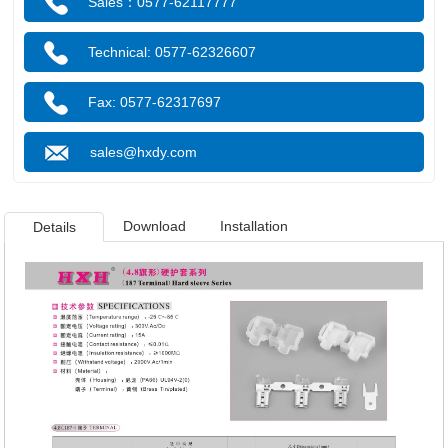
Sales：0577-62117777
Technical: 0577-62326607
Fax: 0577-62317697
sales@hxdy.com
Download
Installation
Details