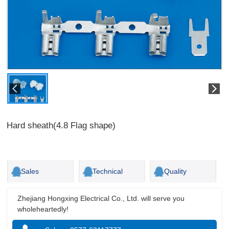
Hard sheath(4.8 Flag shape)
Sales
Technical
Quality
Zhejiang Hongxing Electrical Co., Ltd. will serve you
wholeheartedly!