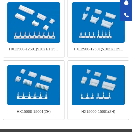
HX12500-12501(51021/1.25...
HX12500-12501(51021/1.25...
HX15000-15001(ZH)
HX15000-15001(ZH)