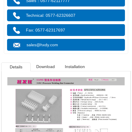
Sales：0577-62117777
Technical: 0577-62326607
Fax: 0577-62317697
sales@hxdy.com
Download
Installation
Details