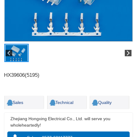
HX39606(5195)
Sales
Technical
Quality
Zhejiang Hongxing Electrical Co., Ltd. will serve you
wholeheartedly!