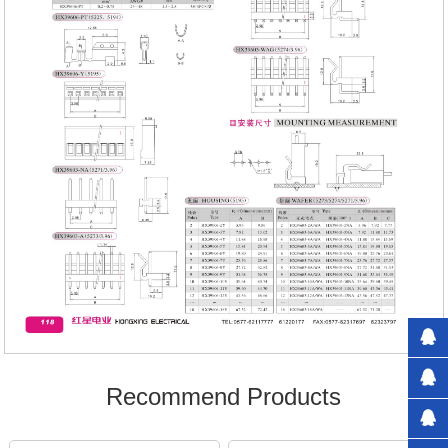
Recommend Products