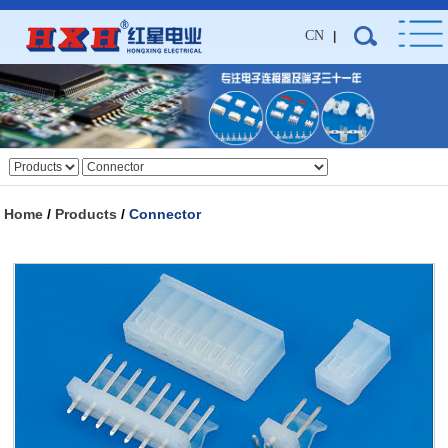
CN
|
Home
/
Products
/
Connector